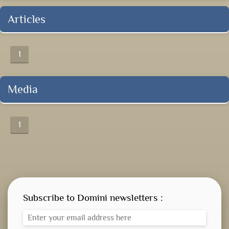
Articles
1
Media
1
Subscribe to Domini newsletters :