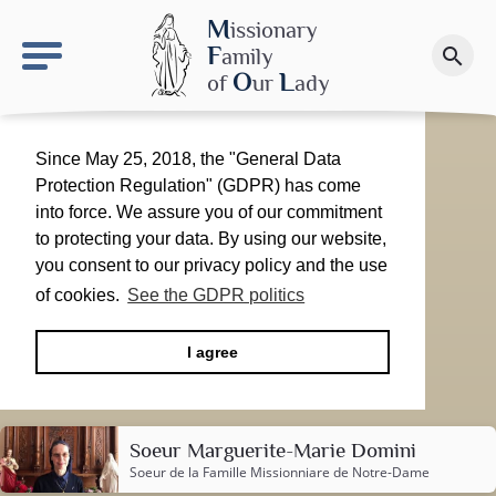
keyboard_arrow_right
OLS site
M
issionary
F
amily
search
Make a donation
O
L
of
ur
ady
Since May 25, 2018, the "General Data
Protection Regulation" (GDPR) has come
into force. We assure you of our commitment
to protecting your data. By using our website,
you consent to our privacy policy and the use
of cookies.
See the GDPR politics
I agree
Soeur Marguerite-Marie Domini
Soeur de la
Famille Missionniare de Notre-Dame