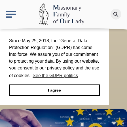
keyboard_arrow_right
OLS site
M
issionary
F
amily
search
Make a donation
O
L
of
ur
ady
Since May 25, 2018, the "General Data
Protection Regulation" (GDPR) has come
into force. We assure you of our commitment
to protecting your data. By using our website,
you consent to our privacy policy and the use
of cookies.
See the GDPR politics
I agree