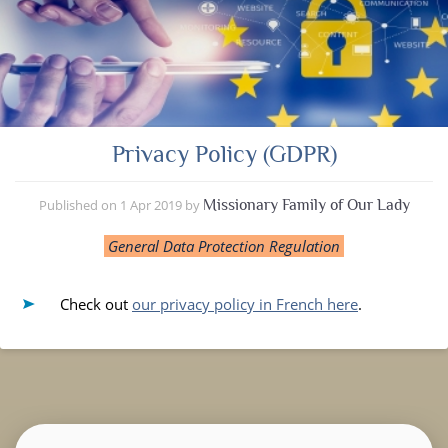
Privacy Policy (GDPR)
Published on
1 Apr 2019
by
Missionary Family of Our Lady
General Data Protection Regulation
Check out
our privacy policy in French here
.