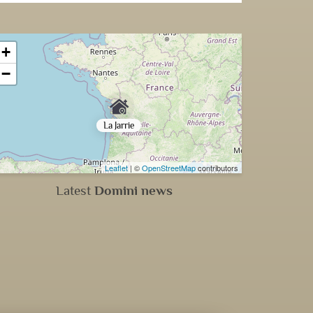
+
−
La Jarrie
Leaflet
| ©
OpenStreetMap
contributors
Latest
Domini news