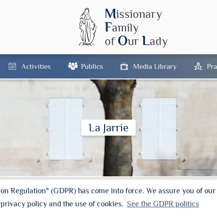
M
issionary
F
amily
O
L
of
ur
ady
Activities
Publics
Media Library
Pra
La Jarrie
ion Regulation" (GDPR) has come into force. We assure you of ou
 privacy policy and the use of cookies.
See the GDPR politics