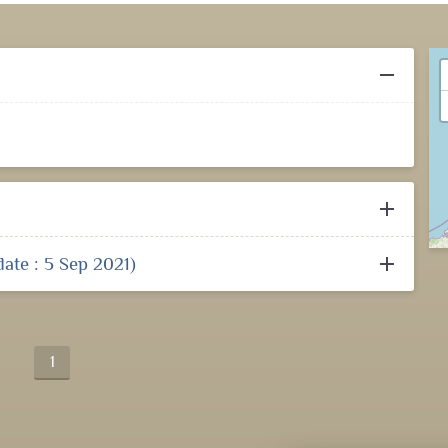
remove
add
add
ate : 5 Sep 2021)
1