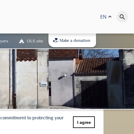
EN
keyboard_arrow_up
search
Make a donation
yers
OLS site
r commitment to protecting your
I agree