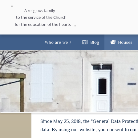
A religious family
to the service of the Church
for the education of the hearts
Who are we ?
Blog
Houses
Since May 25, 2018, the "General Data Protect
data. By using our website, you consent to our