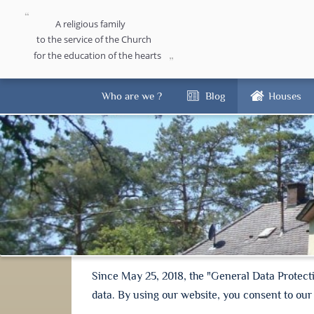
A religious family
to the service of the Church
for the education of the hearts
Who are we ?
Blog
Houses
Since May 25, 2018, the "General Data Protect
data. By using our website, you consent to our