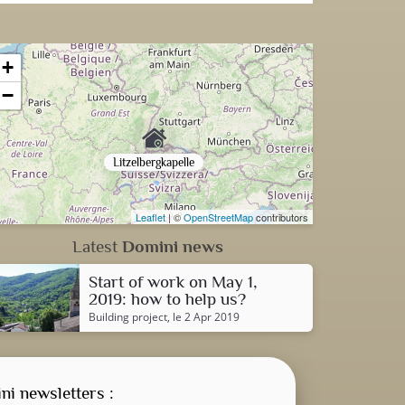
+
−
Litzelbergkapelle
Leaflet
| ©
OpenStreetMap
contributors
Latest
Domini news
Start of work on May 1,
2019: how to help us?
Building project
, le 2 Apr 2019
ni newsletters :