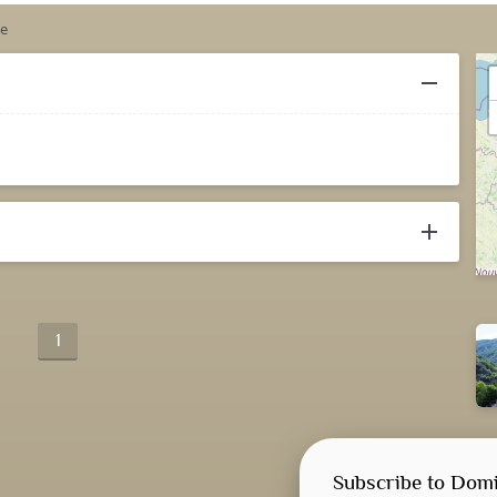
le
remove
add
1
Subscribe to Domi