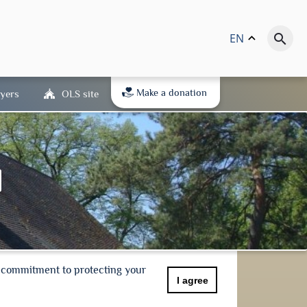
EN
keyboard_arrow_up
search
Make a donation
yers
OLS site
r commitment to protecting your
I agree