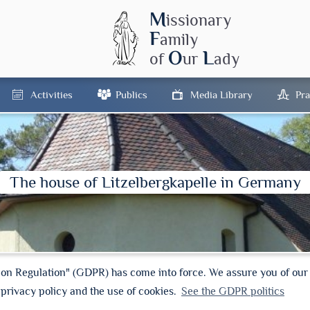
M
issionary
F
amily
O
L
of
ur
ady
Activities
Publics
Media Library
Pra
The house of Litzelbergkapelle in Germany
ion Regulation" (GDPR) has come into force. We assure you of ou
 privacy policy and the use of cookies.
See the GDPR politics