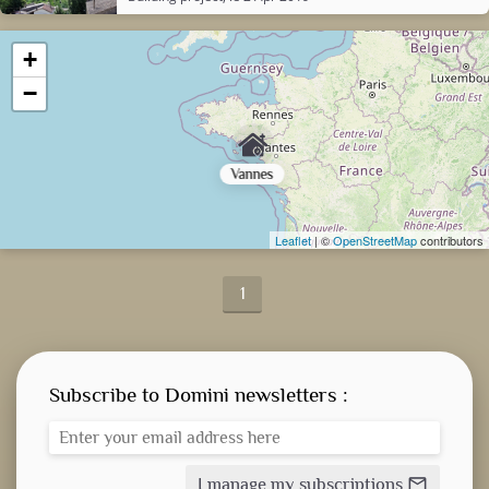
+
−
Vannes
Leaflet
| ©
OpenStreetMap
contributors
1
Subscribe to Domini newsletters :
I manage my subscriptions
mail_outline