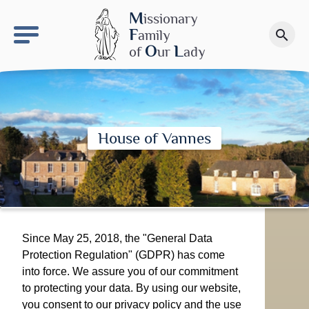
keyboard_arrow_right
OLS site
M
issionary
F
amily
search
Make a donation
O
L
of
ur
ady
House of Vannes
Since May 25, 2018, the "General Data
Protection Regulation" (GDPR) has come
into force. We assure you of our commitment
to protecting your data. By using our website,
you consent to our privacy policy and the use