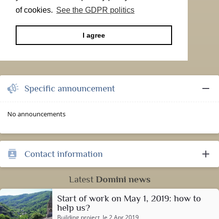
of cookies.
See the GDPR politics
I agree
remove
Specific announcement
No announcements
add
Contact information
contacts
Latest
Domini news
Start of work on May 1, 2019: how to
help us?
Building project
, le 2 Apr 2019