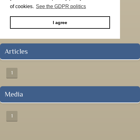
of cookies.
See the GDPR politics
I agree
Articles
1
Media
1