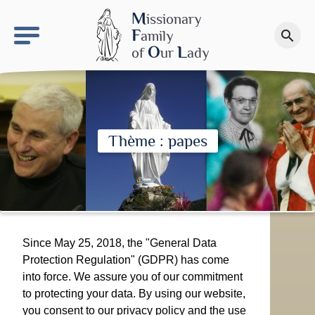
keyboard_arrow_right
OLS site
M
issionary
F
amily
search
Make a donation
O
L
of
ur
ady
Thème : papes
Since May 25, 2018, the "General Data
Protection Regulation" (GDPR) has come
into force. We assure you of our commitment
to protecting your data. By using our website,
you consent to our privacy policy and the use