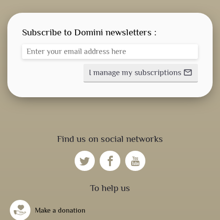
Subscribe to Domini newsletters :
I manage my subscriptions
mail_outline
Find us on social networks
To help us
Make a donation