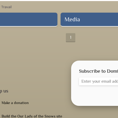
Travail
ow_right
Media
1
Subscribe to Domi
p us
Make a donation
Build the Our Lady of the Snows site