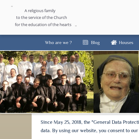
A religious family
to the service of the Church
for the education of the hearts
Who are we ?
Blog
Houses
Since May 25, 2018, the "General Data Protect
data. By using our website, you consent to our