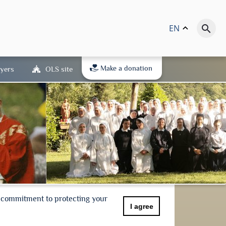
EN
keyboard_arrow_up
search
Make a donation
yers
OLS site
r commitment to protecting your
I agree