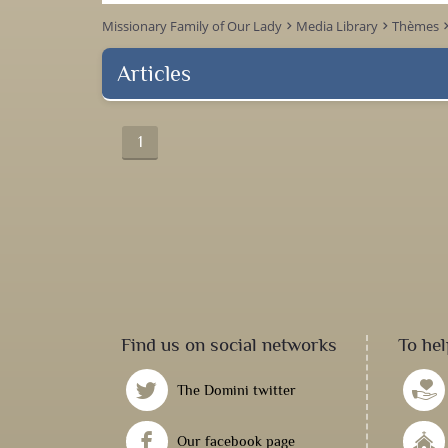
Missionary Family of Our Lady
Media Library
Thèmes
keyboard_arrow_right
keyboard_arrow_right
keyboard_arr
Articles
1
Find us on social networks
To hel
The Domini twitter
Our facebook page