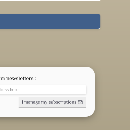
ni newsletters :
I manage my subscriptions
mail_outline