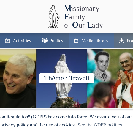
M
issionary
F
amily
O
L
of
ur
ady
Activities
Publics
Media Library
Pra
Thème : Travail
ion Regulation" (GDPR) has come into force. We assure you of ou
 privacy policy and the use of cookies.
See the GDPR politics