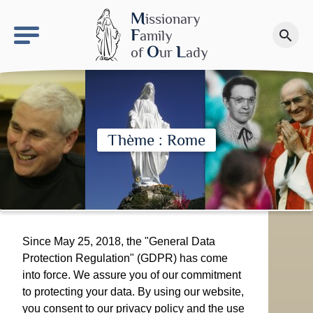
keyboard_arrow_right
OLS site
M
issionary
F
amily
search
Make a donation
O
L
of
ur
ady
Thème : Rome
Since May 25, 2018, the "General Data
Protection Regulation" (GDPR) has come
into force. We assure you of our commitment
to protecting your data. By using our website,
you consent to our privacy policy and the use