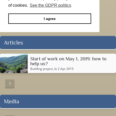
of cookies.
See the GDPR politics
I agree
Articles
Start of work on May 1, 2019: how to
help us?
Building project
, le 2 Apr 2019
1
Media