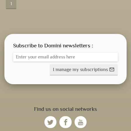
1
Subscribe to Domini newsletters :
I manage my subscriptions
mail_outline
Find us on social networks