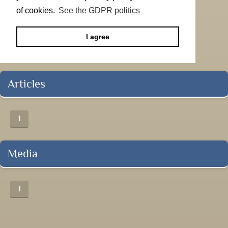
of cookies.
See the GDPR politics
I agree
Articles
1
Media
1