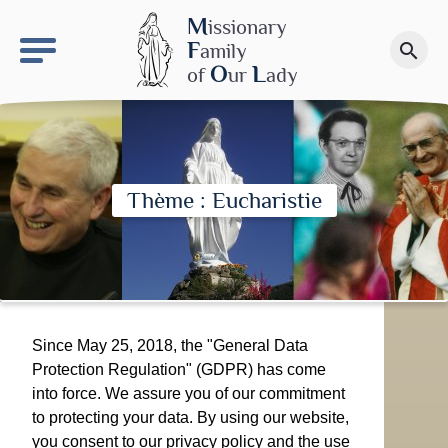
keyboard_arrow_right
OLS site
M
issionary
F
amily
search
Make a donation
O
L
of
ur
ady
Thème : Eucharistie
Since May 25, 2018, the "General Data
Protection Regulation" (GDPR) has come
into force. We assure you of our commitment
to protecting your data. By using our website,
you consent to our privacy policy and the use