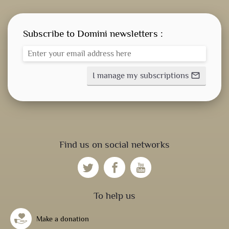
Subscribe to Domini newsletters :
I manage my subscriptions
mail_outline
Find us on social networks
To help us
Make a donation