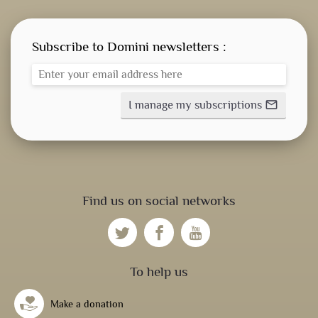
Subscribe to Domini newsletters :
I manage my subscriptions
mail_outline
Find us on social networks
To help us
Make a donation