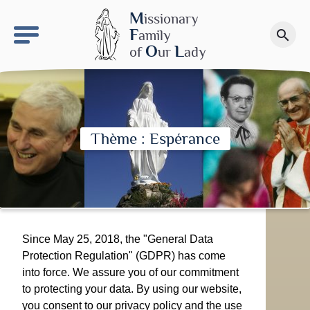
keyboard_arrow_right
OLS site
M
issionary
F
amily
search
Make a donation
O
L
of
ur
ady
Thème : Espérance
Since May 25, 2018, the "General Data
Protection Regulation" (GDPR) has come
into force. We assure you of our commitment
to protecting your data. By using our website,
you consent to our privacy policy and the use