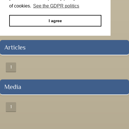
of cookies.
See the GDPR politics
I agree
Articles
1
Media
1