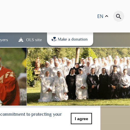
EN
keyboard_arrow_up
search
Make a donation
yers
OLS site
r commitment to protecting your
I agree