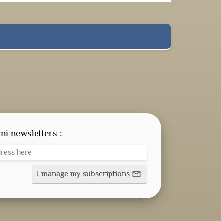
ni newsletters :
I manage my subscriptions
mail_outline