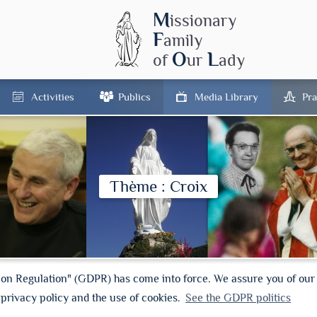
M
issionary
F
amily
O
L
of
ur
ady
Activities
Publics
Media Library
Pra
Thème : Croix
ion Regulation" (GDPR) has come into force. We assure you of ou
 privacy policy and the use of cookies.
See the GDPR politics