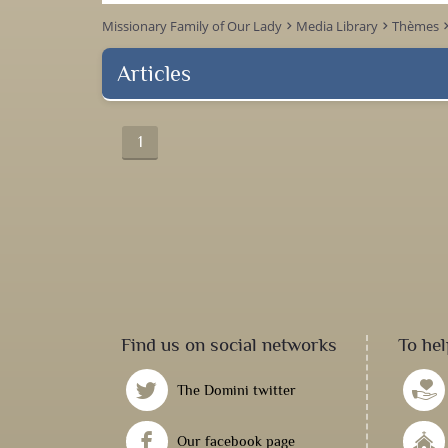
Missionary Family of Our Lady
Media Library
Thèmes
keyboard_arrow_right
keyboard_arrow_right
keyboard_arr
Articles
1
Find us on social networks
To hel
The Domini twitter
Our facebook page