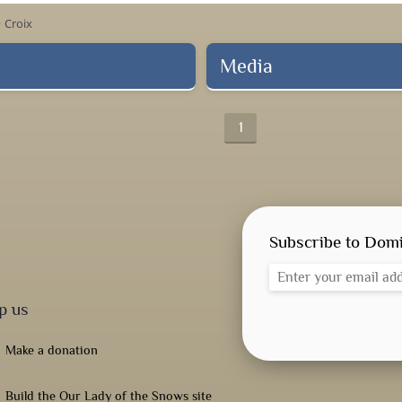
Croix
ow_right
Media
1
Subscribe to Domi
p us
Make a donation
Build the Our Lady of the Snows site