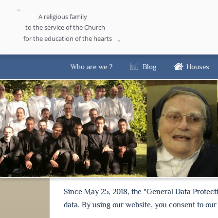
A religious family
to the service of the Church
for the education of the hearts
Who are we ?
Blog
Houses
Since May 25, 2018, the "General Data Protect
data. By using our website, you consent to our